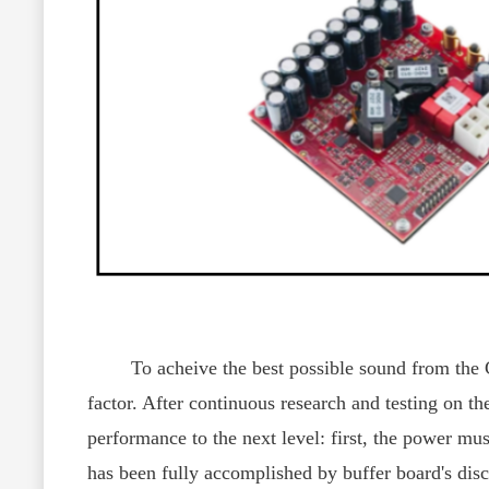
To acheive the best possible sound from the CY
factor. After continuous research and testing on 
performance to the next level: first, the power mus
has been fully accomplished by buffer board's disc