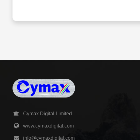
Cymax Digital Limited
www.cymaxdigital.com
info@cymaxdigital.com