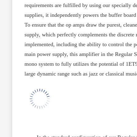
requirements are fulfilled by using our speciall
supplies, it independently powers the buffer board
To ensure that the op amps draw the purest, cleane
supply, which perfectly complements the discrete r
implemented, including the ability to control the 
main power supply, this amplifier in the Regular
mono system to fully utilizes the potential of 1E
large dynamic range such as jazz or classical musi
In the standard configuration of our Regular Ser
discrete Class-A audiophile Op amps, and all conn
structure of the modular configuration, Op amps 