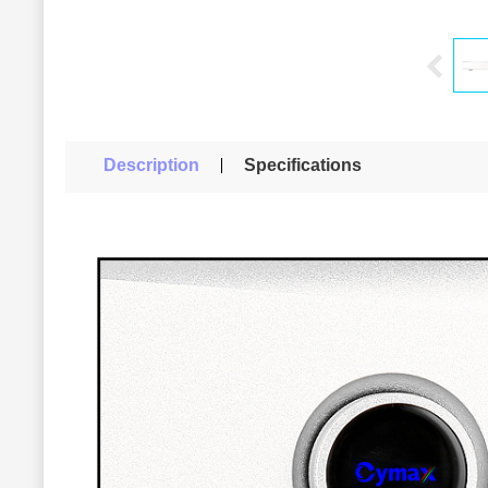
Description
Specifications