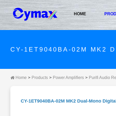
HOME
PRO
CY-1ET9040BA-02M MK2 
Home
Products
Power Amplifiers
Purifi Audio R
CY-1ET9040BA-02M MK2 Dual-Mono Digital