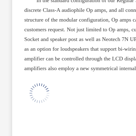
customers request. Not just limited to Op amps, 
Socket and speaker post as well as Neotech 7N UP-
as an option for loudspeakers that support bi-wirin
amplifier can be controlled through the LCD display
amplifiers also employ a new symmetrical internal a