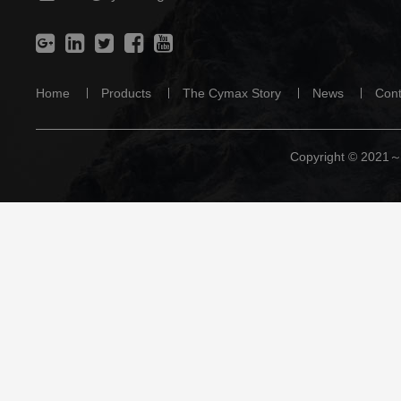
Home
Products
The Cymax Story
News
Cont
Copyright © 2021