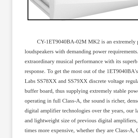
CY-1ET9040BA-02M MK2 is an extremely powerful
loudspeakers with demanding power requirements. 
extraordinary musical performance with its superb d
response. To get the most out of the 1ET9040BA's
Labs SS78XX and SS79XX discrete voltage regulato
buffer board, thus supplying extremely stable po
operating in full Class-A, the sound is richer, de
digital amplifier technologies over the years, our 
and lightweight size of previous digital amplifiers
times more expensive, whether they are Class-A, 