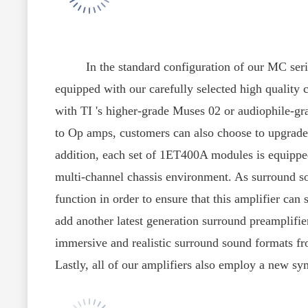
In the standard configuration of our MC series
equipped with our carefully selected high quality
with TI 's higher-grade Muses 02 or audiophile-g
to Op amps, customers can also choose to upgrade 
addition, each set of 1ET400A modules is equipped 
multi-channel chassis environment. As surround so
function in order to ensure that this amplifier ca
add another latest generation surround preamplifie
immersive and realistic surround sound formats fr
Lastly, all of our amplifiers also employ a new sym