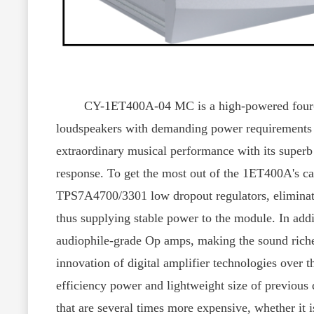
CY-1ET400A-04 MC is a high-powered four-channe
loudspeakers with demanding power requirements i
extraordinary musical performance with its superb d
response. To get the most out of the 1ET400A's ca
TPS7A4700/3301 low dropout regulators, eliminati
thus supplying stable power to the module. In addi
audiophile-grade Op amps, making the sound riche
innovation of digital amplifier technologies over th
efficiency power and lightweight size of previous d
that are several times more expensive, whether it