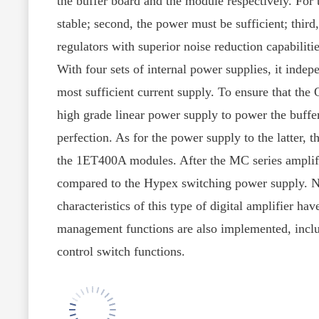
the buffer board and the module respectively. For 
stable; second, the power must be sufficient; thir
regulators with superior noise reduction capabiliti
With four sets of internal power supplies, it inde
most sufficient current supply. To ensure that the
high grade linear power supply to power the buffer
perfection. As for the power supply to the latter,
the 1ET400A modules. After the MC series amplifie
compared to the Hypex switching power supply. No
characteristics of this type of digital amplifier h
management functions are also implemented, includ
control switch functions.