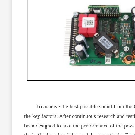
To acheive the best possible sound from the CY
the key factors. After continuous research and t
been designed to take the performance of the power