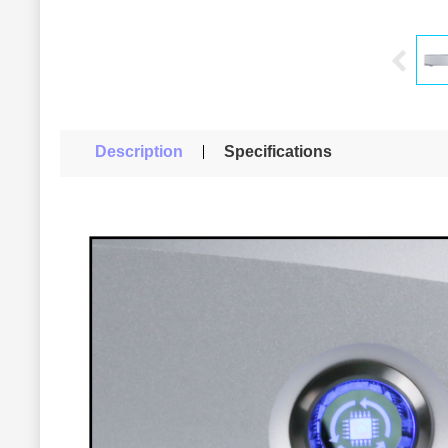
Description
Specifications