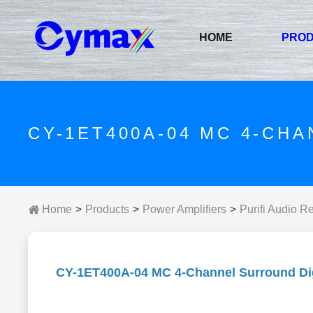
HOME
PRO
CY-1ET400A-04 MC 4-CH
Home
Products
Power Amplifiers
Purifi Audio R
CY-1ET400A-04 MC 4-Channel Surround Digi