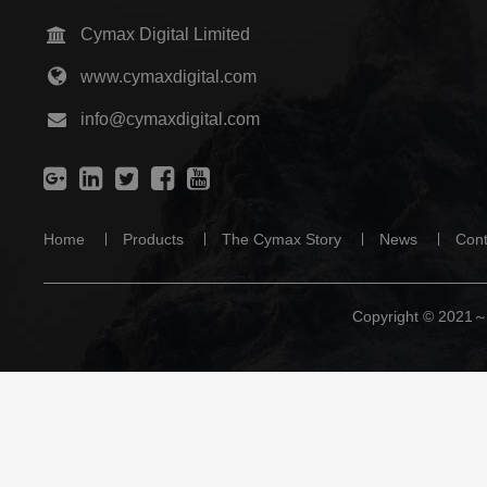
info@cymaxdigital.com
Home
Products
The Cymax Story
News
Cont
Copyright © 2021