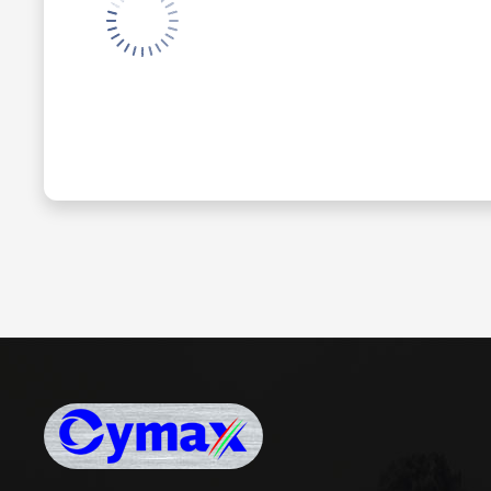
Cymax Digital Limited
www.cymaxdigital.com