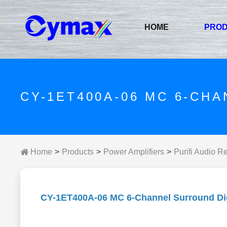
HOME
PRO
CY-1ET400A-06 MC 6-CH
Home
Products
Power Amplifiers
Purifi Audio R
CY-1ET400A-06 MC 6-Channel Surround Digi