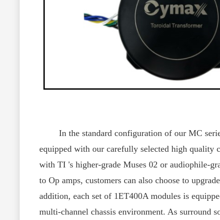
In the standard configuration of our MC series,
equipped with our carefully selected high quality
with TI 's higher-grade Muses 02 or audiophile-g
to Op amps, customers can also choose to upgrade 
addition, each set of 1ET400A modules is equipped 
multi-channel chassis environment. As surround so