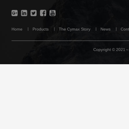
Home
Products
The Cymax Story
News
Cont
Copyright © 2021