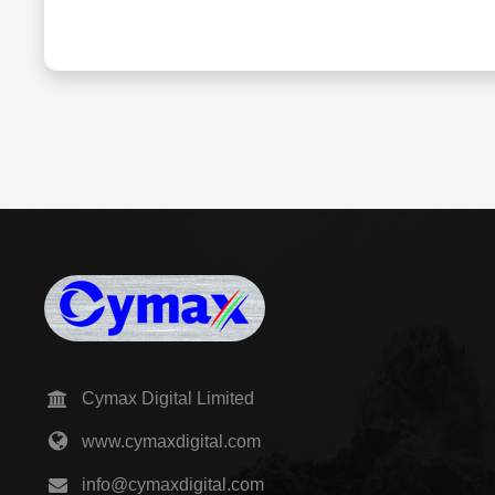
Cymax Digital Limited
www.cymaxdigital.com
info@cymaxdigital.com