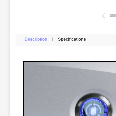
Description
Specifications